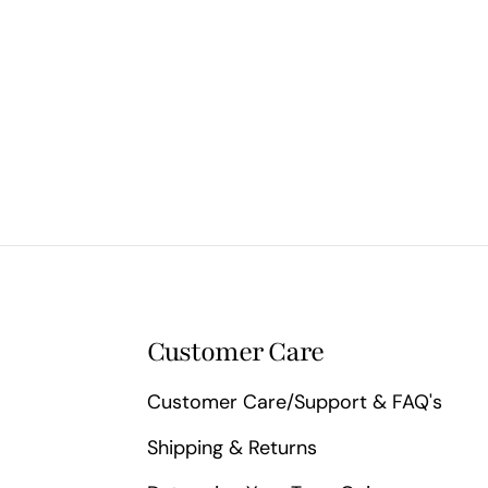
Customer Care
Customer Care/Support & FAQ's
Shipping & Returns