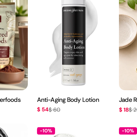
c
t
i
o
n
erfoods
Anti-Aging Body Lotion
Jade R
:
$ 54
$ 60
$ 18
$ 
Sale
Regular
Sale
Regula
price
price
price
price
-10%
-10%