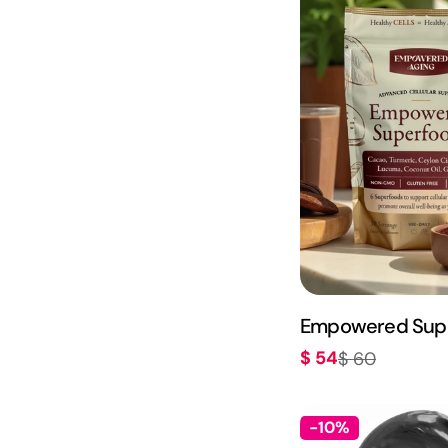
Empowered Sup
$ 54
$ 60
Sale
Regular
price
price
-10%