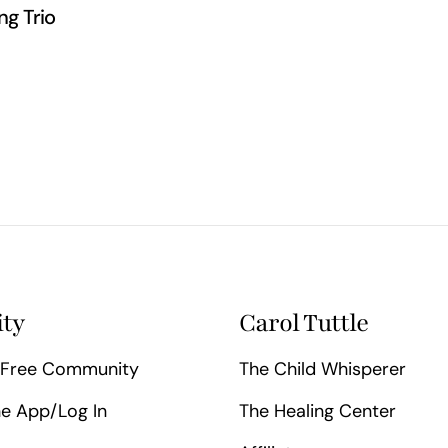
ng Trio
ty
Carol Tuttle
Free Community
The Child Whisperer
e App/Log In
The Healing Center