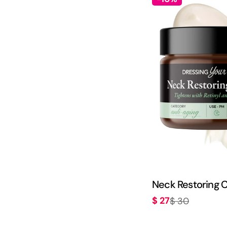
Neck Restoring 
$ 27
$ 30
Sale
Regular
price
price