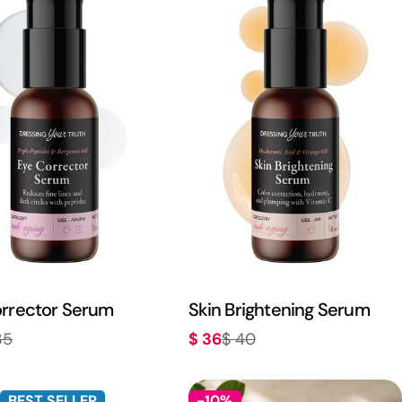
rrector Serum
Skin Brightening Serum
$ 36
35
$ 40
r
Sale
Regular
price
price
BEST SELLER
-10%