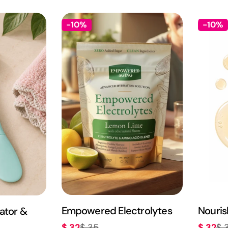
-10%
-10%
Empowered Electrolytes
Nouris
ator &
$ 32
$ 32
$ 35
$ 