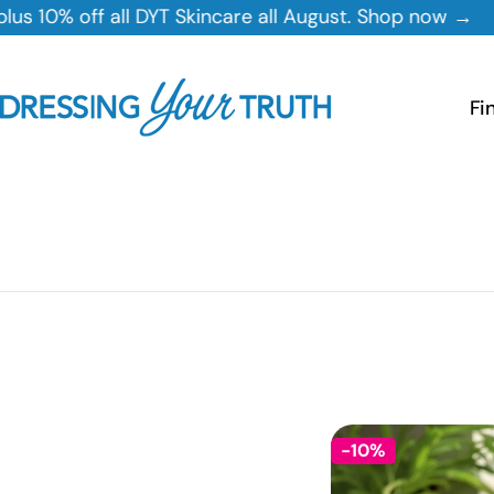
Skip
ll DYT Skincare all August. Shop now →
to
content
Fi
-10%