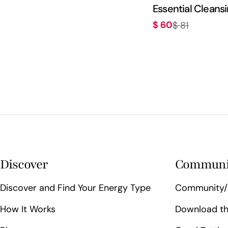
Essential Cleansi
$ 60
$ 81
Sale
Regular
price
price
Discover
Communi
Discover and Find Your Energy Type
Community/
How It Works
Download th