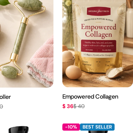
Empowered Collagen
oller
$ 36
$ 40
20
Sale
Regular
r
price
price
-10%
BEST SELLER