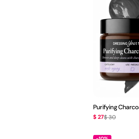
Purifying Charco
$ 27
$ 30
Sale
Regular
price
price
-10%