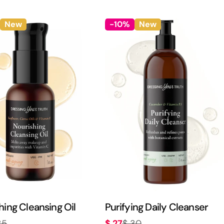
price
price
New
-10%
New
hing Cleansing Oil
Purifying Daily Cleanser
$ 27
35
$ 30