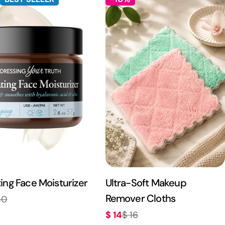
ing Face Moisturizer
Ultra-Soft Makeup
Remover Cloths
30
r
$ 14
$ 16
Sale
Regular