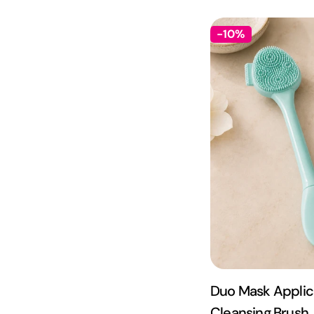
-10%
Duo Mask Applic
Cleansing Brush