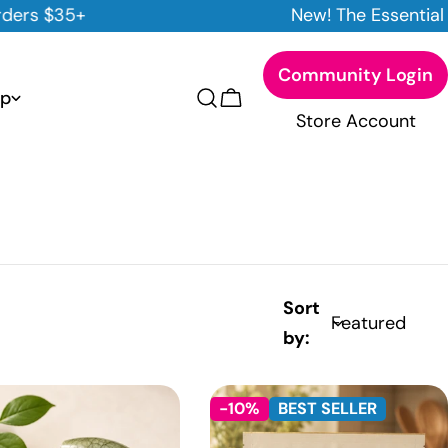
New! The Essential Cleansing Trio
Community Login
p
Cart
Store Account
Sort
by:
-10%
BEST SELLER