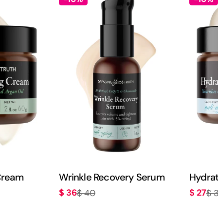
Cream
Wrinkle Recovery Serum
Hydrat
$ 36
$ 27
$ 40
$ 
Sale
Regular
Sale
Regula
price
price
price
price