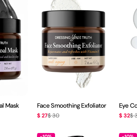
al Mask
Face Smoothing Exfoliator
Eye Co
$ 27
$ 32
$ 30
$ 
Sale
Regular
Sale
Regula
price
price
price
price
-10%
-10%