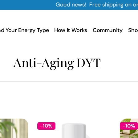
Good news! Free shipping on orders $35+
nd Your Energy Type
How It Works
Community
Sho
C
Anti-Aging DYT
o
l
l
-10%
-10%
e