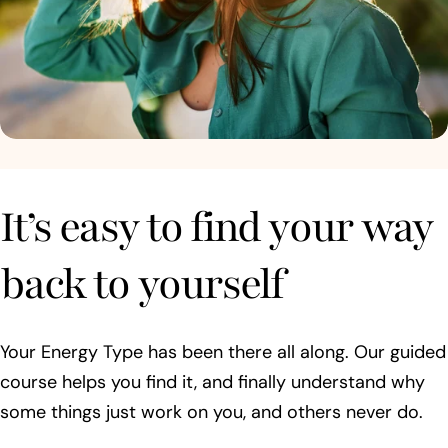
It’s easy to find your way
back to yourself
Your Energy Type has been there all along. Our guided
course helps you find it, and finally understand why
some things just work on you, and others never do.