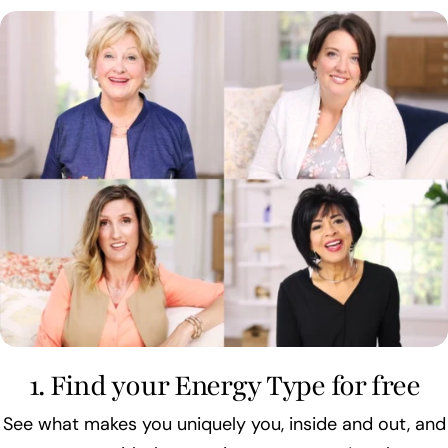
1. Find your Energy Type for free
See what makes you uniquely you, inside and out, and