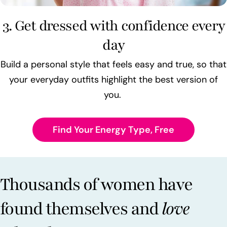
3. Get dressed with confidence every
day
Build a personal style that feels easy and true, so that
your everyday outfits highlight the best version of
you.
Find Your Energy Type, Free
Thousands of women have
found themselves and
love