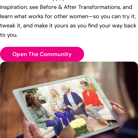
inspiration, see Before & After Transformations, and
learn what works for other women—so you can try it,
tweak it, and make it yours as you find your way back
to you.
Open The Community