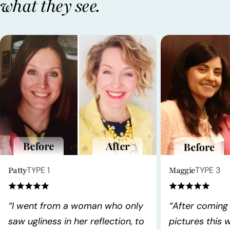
what they see.
Patty
TYPE 1
Maggie
TYPE 3
“I went from a woman who only
“After coming
saw ugliness in her reflection, to
pictures this 