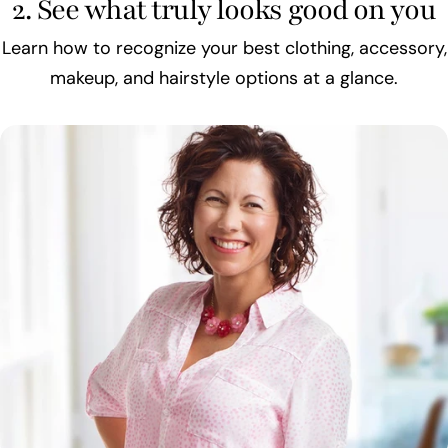
2. See what truly looks good on you
Learn how to recognize your best clothing, accessory,
makeup, and hairstyle options at a glance.