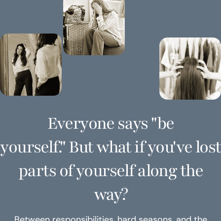
Everyone says "be
yourself." But what if you've lost
parts of yourself along the
way?
Between responsibilities, hard seasons, and the