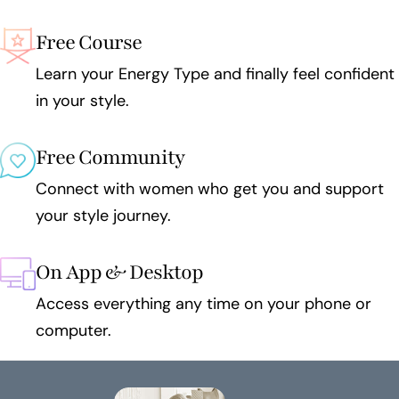
Free Course
Learn your Energy Type and finally feel confident
in your style.
Free Community
Connect with women who get you and support
your style journey.
On App & Desktop
Access everything any time on your phone or
computer.