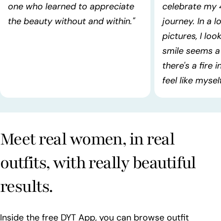
one who learned to appreciate
celebrate my 
the beauty without and within."
journey. In a l
pictures, I lo
smile seems a 
there's a fire 
feel like myself!
Meet real women, in real
outfits, with really beautiful
results.
Inside the free DYT App, you can browse outfit