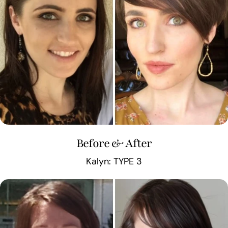
Before & After
Kalyn: TYPE 3