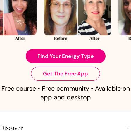
Find Your Energy Type
Get The Free App
Free course • Free community • Available on
app and desktop
Discover