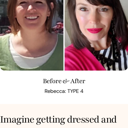
Before & After
Rebecca: TYPE 4
Imagine getting dressed and