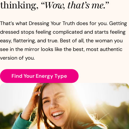
thinking,
“Wow, that’s me.”
That’s what Dressing Your Truth does for you. Getting
dressed stops feeling complicated and starts feeling
easy, flattering, and true. Best of all, the woman you
see in the mirror looks like the best, most authentic
version of you.
Find Your Energy Type