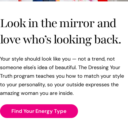
Look in the mirror and
love who’s looking back.
Your style should look like you — not a trend, not
someone else's idea of beautiful. The Dressing Your
Truth program teaches you how to match your style
to your personality, so your outside expresses the
amazing woman you are inside.
Find Your Energy Type