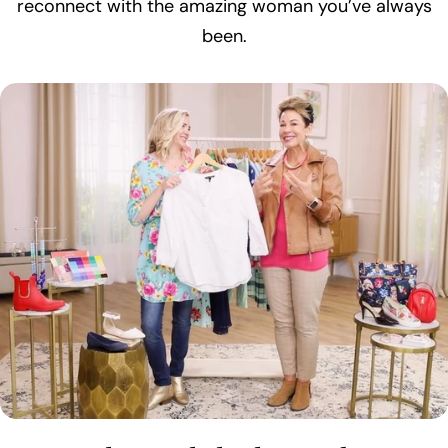
reconnect with the amazing woman you’ve always
been.