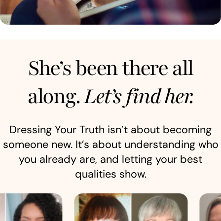
She’s been there all
along.
Let’s find her.
Dressing Your Truth isn’t about becoming
someone new. It’s about understanding who
you already are, and letting your best
qualities show.