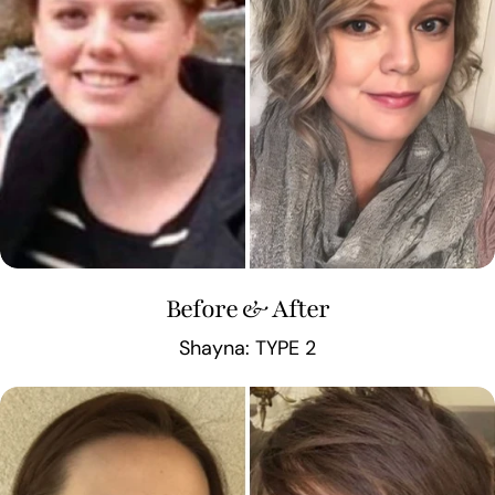
Before & After
Shayna: TYPE 2