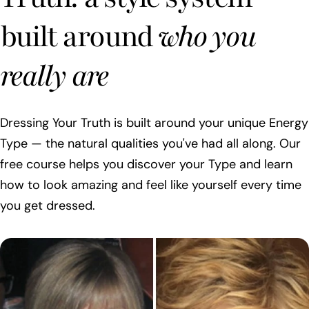
built around
who you
really are
Dressing Your Truth is built around your unique Energy
Type — the natural qualities you've had all along. Our
free course helps you discover your Type and learn
how to look amazing and feel like yourself every time
you get dressed.