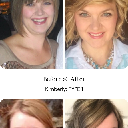
Before & After
Kimberly: TYPE 1