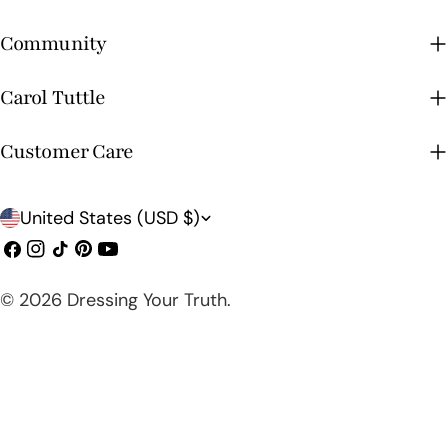
Community
Carol Tuttle
Customer Care
C
United States (USD $)
o
Facebook
Instagram
TikTok
Pinterest
YouTube
u
© 2026
Dressing Your Truth
.
n
t
r
y