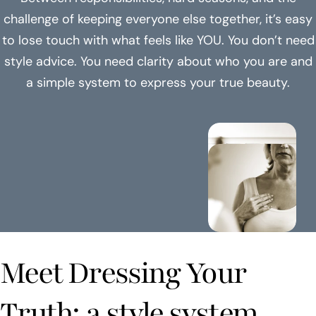
challenge of keeping everyone else together, it’s easy
to lose touch with what feels like YOU. You don’t need
style advice. You need clarity about who you are and
a simple system to express your true beauty.
Meet Dressing Your
Truth: a style system