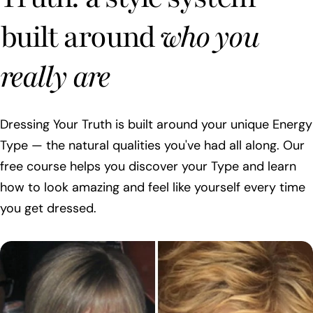
built around
who you
really are
Dressing Your Truth is built around your unique Energy
Type — the natural qualities you've had all along. Our
free course helps you discover your Type and learn
how to look amazing and feel like yourself every time
you get dressed.