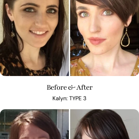
Before & After
Kalyn: TYPE 3