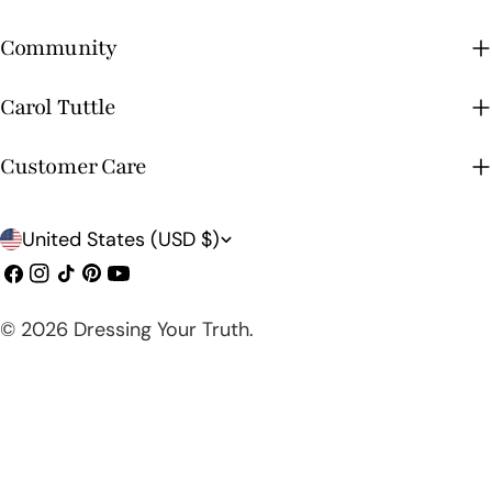
Community
Carol Tuttle
Customer Care
C
United States (USD $)
o
Facebook
Instagram
TikTok
Pinterest
YouTube
u
© 2026
Dressing Your Truth
.
n
t
r
y