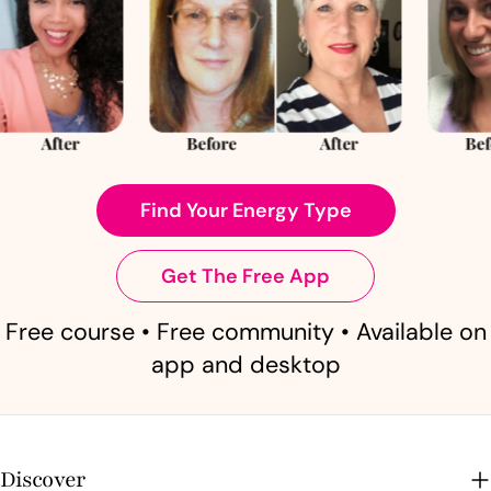
Find Your Energy Type
Get The Free App
Free course • Free community • Available on
app and desktop
Discover