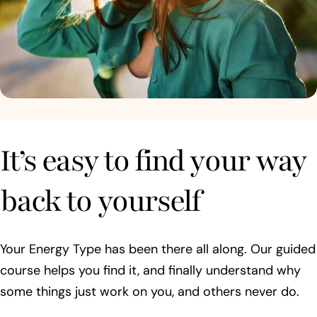
It’s easy to find your way
back to yourself
Your Energy Type has been there all along. Our guided
course helps you find it, and finally understand why
some things just work on you, and others never do.