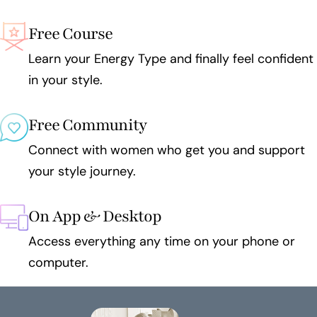
Free Course
Learn your Energy Type and finally feel confident
in your style.
Free Community
Connect with women who get you and support
your style journey.
On App & Desktop
Access everything any time on your phone or
computer.