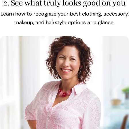
2. See what truly looks good on you
Learn how to recognize your best clothing, accessory,
makeup, and hairstyle options at a glance.