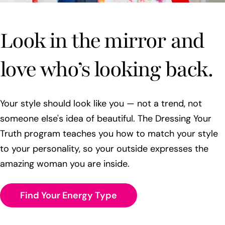
Look in the mirror and
love who’s looking back.
Your style should look like you — not a trend, not
someone else's idea of beautiful. The Dressing Your
Truth program teaches you how to match your style
to your personality, so your outside expresses the
amazing woman you are inside.
Find Your Energy Type