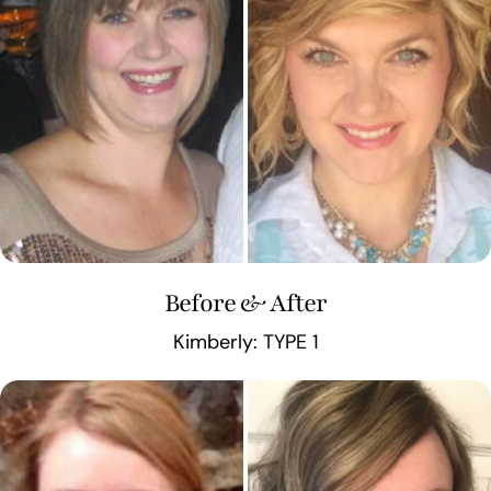
Before & After
Kimberly: TYPE 1