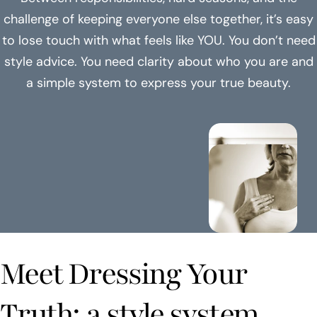
challenge of keeping everyone else together, it’s easy
to lose touch with what feels like YOU. You don’t need
style advice. You need clarity about who you are and
a simple system to express your true beauty.
Meet Dressing Your
Truth: a style system