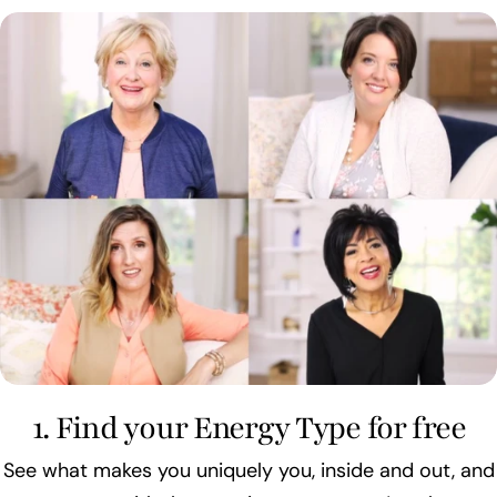
1. Find your Energy Type for free
See what makes you uniquely you, inside and out, and