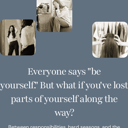
Everyone says "be
yourself." But what if you've lost
parts of yourself along the
way?
Between responsibilities, hard seasons, and the