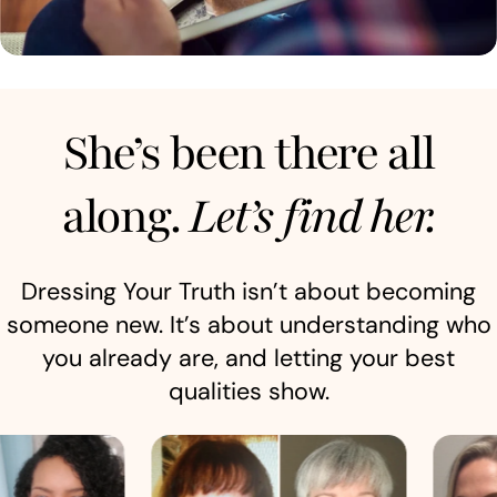
She’s been there all
along.
Let’s find her.
Dressing Your Truth isn’t about becoming
someone new. It’s about understanding who
you already are, and letting your best
qualities show.