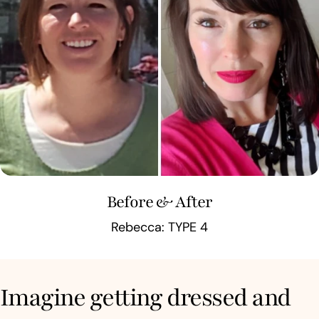
Before & After
Rebecca: TYPE 4
Imagine getting dressed and