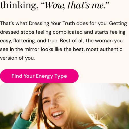
thinking,
“Wow, that’s me.”
That’s what Dressing Your Truth does for you. Getting
dressed stops feeling complicated and starts feeling
easy, flattering, and true. Best of all, the woman you
see in the mirror looks like the best, most authentic
version of you.
Find Your Energy Type