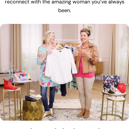
reconnect with the amazing woman you’ve always
been.