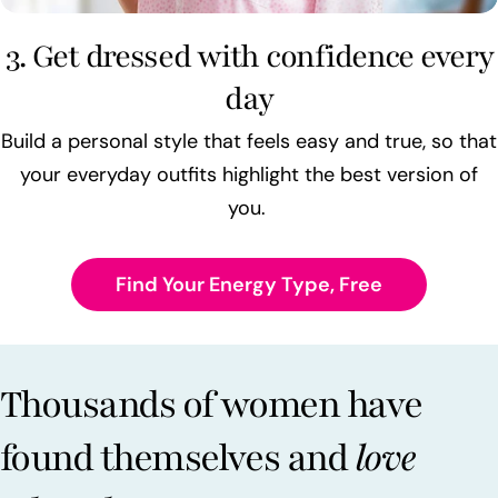
3. Get dressed with confidence every
day
Build a personal style that feels easy and true, so that
your everyday outfits highlight the best version of
you.
Find Your Energy Type, Free
Thousands of women have
found themselves and
love