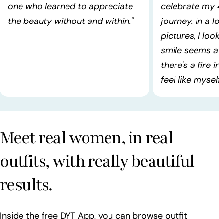
one who learned to appreciate
celebrate my 
the beauty without and within."
journey. In a l
pictures, I lo
smile seems a 
there's a fire 
feel like myself!
Meet real women, in real
outfits, with really beautiful
results.
Inside the free DYT App, you can browse outfit