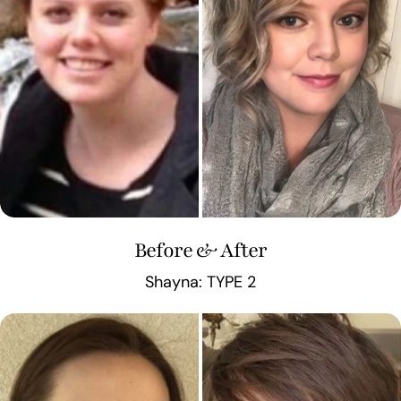
Before & After
Shayna: TYPE 2