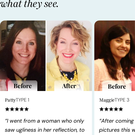
what they see.
Patty
TYPE 1
Maggie
TYPE 3
“I went from a woman who only
“After coming
saw ugliness in her reflection, to
pictures this 