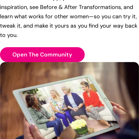
inspiration, see Before & After Transformations, and
learn what works for other women—so you can try it,
tweak it, and make it yours as you find your way back
to you.
Open The Community