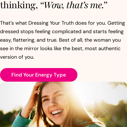
thinking,
“Wow, that’s me.”
That’s what Dressing Your Truth does for you. Getting
dressed stops feeling complicated and starts feeling
easy, flattering, and true. Best of all, the woman you
see in the mirror looks like the best, most authentic
version of you.
Find Your Energy Type