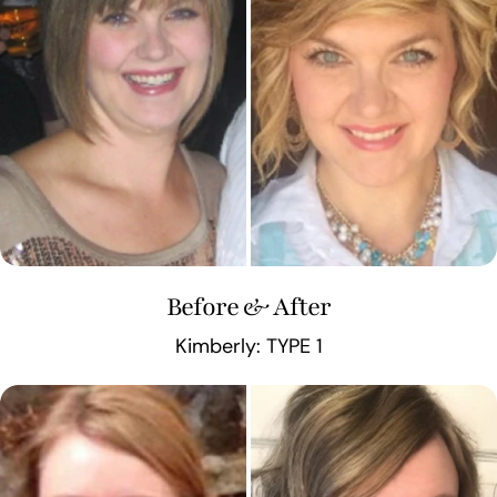
Before & After
Kimberly: TYPE 1