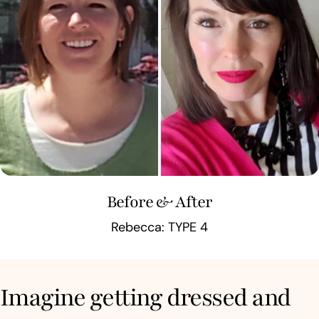
Before & After
Rebecca: TYPE 4
Imagine getting dressed and