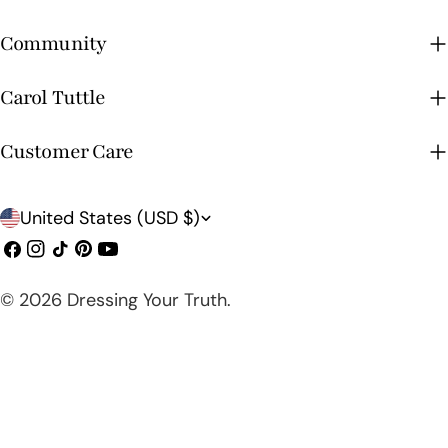
Community
Carol Tuttle
Customer Care
C
United States (USD $)
o
Facebook
Instagram
TikTok
Pinterest
YouTube
u
© 2026
Dressing Your Truth
.
n
t
r
y