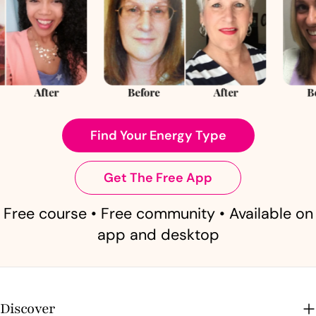
Find Your Energy Type
Get The Free App
Free course • Free community • Available on
app and desktop
Discover