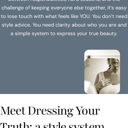
challenge of keeping everyone else together, it’s easy
to lose touch with what feels like YOU. You don’t need
style advice. You need clarity about who you are and
a simple system to express your true beauty.
Meet Dressing Your
Truth: a style system