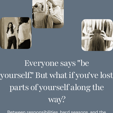
Everyone says "be
yourself." But what if you've lost
parts of yourself along the
way?
Between responsibilities, hard seasons, and the