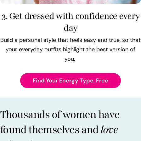
3. Get dressed with confidence every
day
Build a personal style that feels easy and true, so that
your everyday outfits highlight the best version of
you.
Find Your Energy Type, Free
Thousands of women have
found themselves and
love