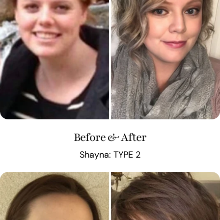
Before & After
Shayna: TYPE 2