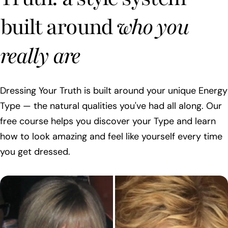
built around
who you
really are
Dressing Your Truth is built around your unique Energy
Type — the natural qualities you've had all along. Our
free course helps you discover your Type and learn
how to look amazing and feel like yourself every time
you get dressed.