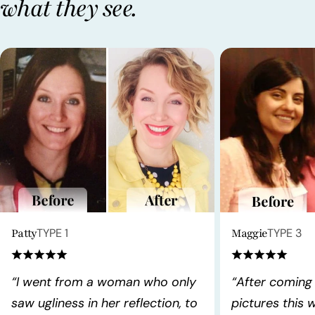
what they see.
Patty
TYPE 1
Maggie
TYPE 3
“I went from a woman who only
“After coming
saw ugliness in her reflection, to
pictures this 