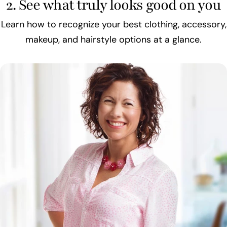
2. See what truly looks good on you
Learn how to recognize your best clothing, accessory,
makeup, and hairstyle options at a glance.