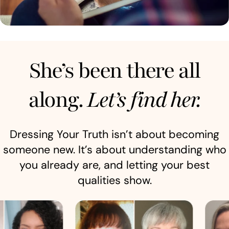
She’s been there all
along.
Let’s find her.
Dressing Your Truth isn’t about becoming
someone new. It’s about understanding who
you already are, and letting your best
qualities show.