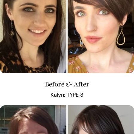
Before & After
Kalyn: TYPE 3