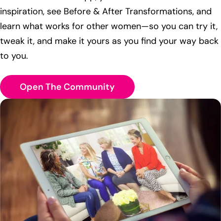
inspiration, see Before & After Transformations, and
learn what works for other women—so you can try it,
tweak it, and make it yours as you find your way back
to you.
Open The Community