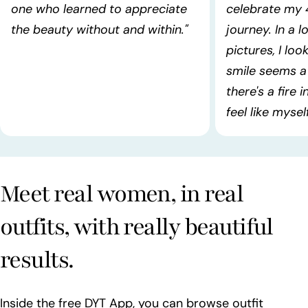
one who learned to appreciate
celebrate my 
the beauty without and within."
journey. In a l
pictures, I lo
smile seems a 
there's a fire 
feel like myself!
Meet real women, in real
outfits, with really beautiful
results.
Inside the free DYT App, you can browse outfit