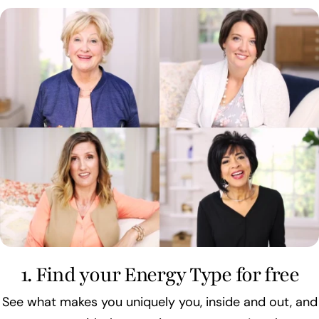
1. Find your Energy Type for free
See what makes you uniquely you, inside and out, and