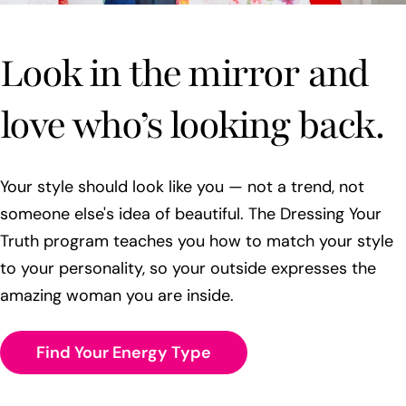
Look in the mirror and
love who’s looking back.
Your style should look like you — not a trend, not
someone else's idea of beautiful. The Dressing Your
Truth program teaches you how to match your style
to your personality, so your outside expresses the
amazing woman you are inside.
Find Your Energy Type