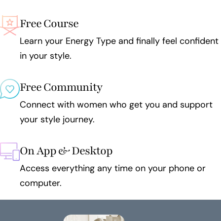
Free Course
Learn your Energy Type and finally feel confident
in your style.
Free Community
Connect with women who get you and support
your style journey.
On App & Desktop
Access everything any time on your phone or
computer.