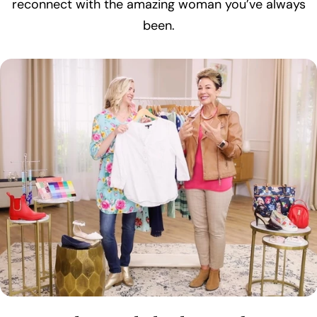
reconnect with the amazing woman you’ve always
been.