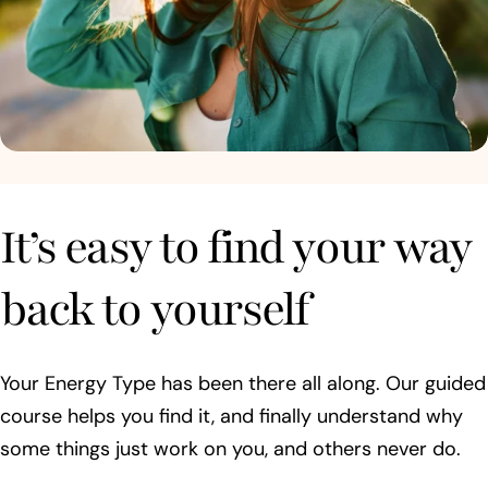
It’s easy to find your way
back to yourself
Your Energy Type has been there all along. Our guided
course helps you find it, and finally understand why
some things just work on you, and others never do.