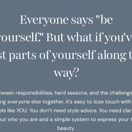
Everyone says "be
ourself." But what if you'
st parts of yourself along 
way?
tween responsibilities, hard seasons, and the challenge
ng everyone else together, it’s easy to lose touch wit
els like YOU. You don’t need style advice. You need clar
ut who you are and a simple system to express your 
beauty.