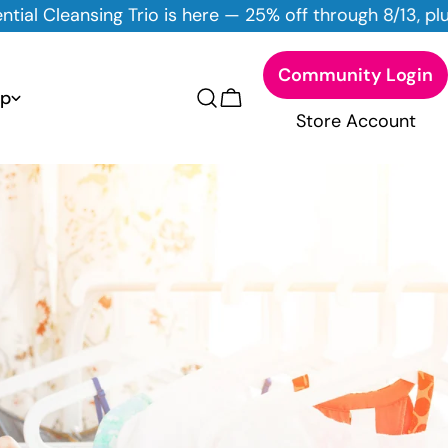
here — 25% off through 8/13, plus 10% off all DYT Skinc
Community Login
p
Cart
Store Account