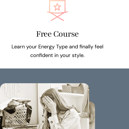
Free Course
Learn your Energy Type and finally feel
confident in your style.