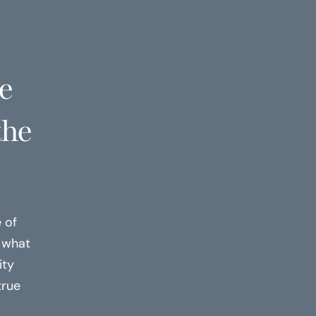
ve
the
 of
h what
ity
true