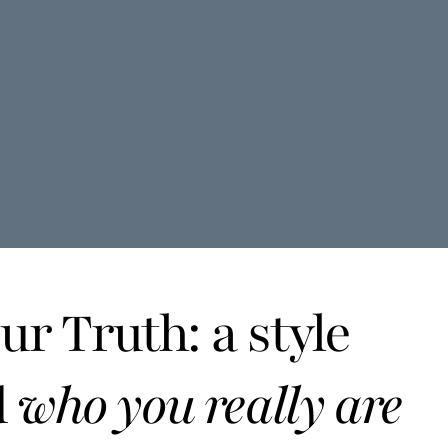
r Truth: a style
d
who you really are