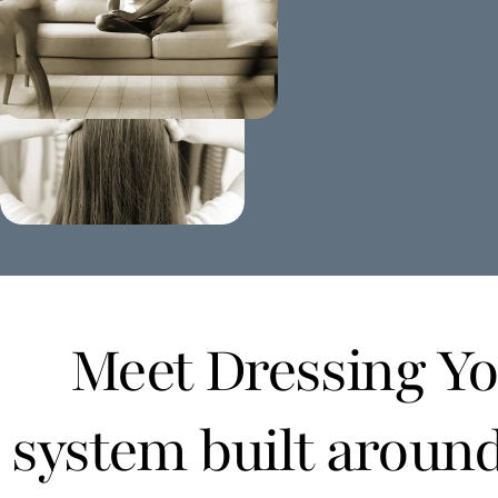
Meet Dressing You
system built aroun