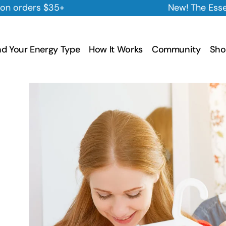
New! The Essential Cleansing Trio is 
nd Your Energy Type
How It Works
Community
Sho