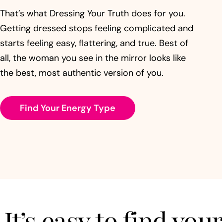
That’s what Dressing Your Truth does for you.
Getting dressed stops feeling complicated and
starts feeling easy, flattering, and true. Best of
all, the woman you see in the mirror looks like
the best, most authentic version of you.
Find Your Energy Type
It’s easy to find yo