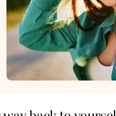
ur way back to yoursel