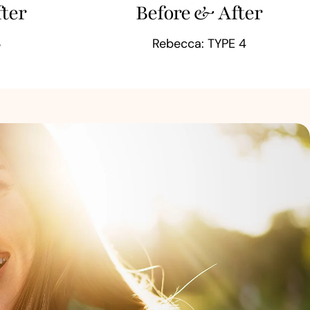
ter
Before & After
3
Rebecca: TYPE 4