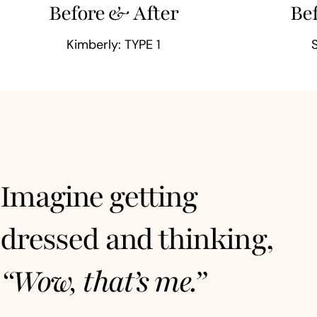
Before & After
Be
Kimberly: TYPE 1
Imagine getting
dressed and thinking,
“Wow, that’s me.”