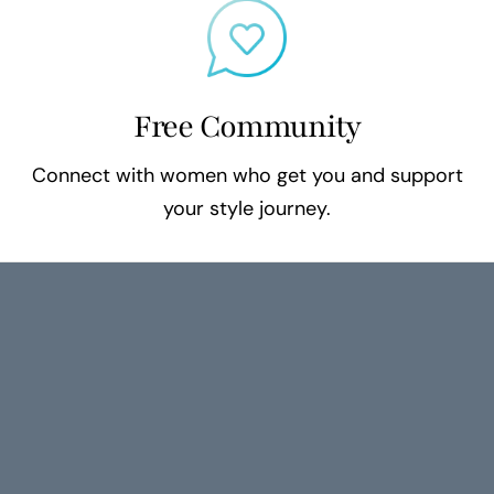
Free Community
Connect with women who get you and support
your style journey.