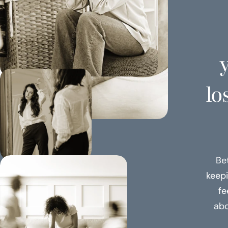
y
lo
Be
keepi
fe
abo