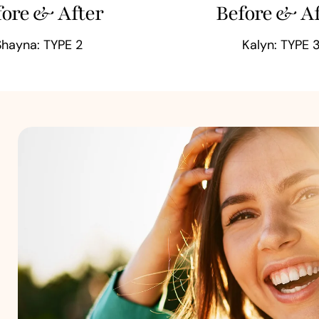
fore & After
Before & Af
Shayna: TYPE 2
Kalyn: TYPE 