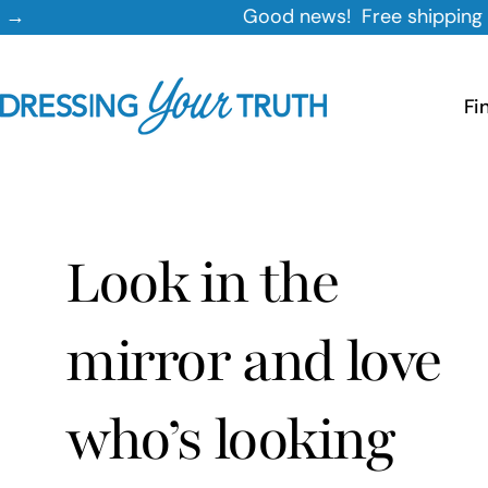
Skip
Good news! Free shipping on orders $35+
to
content
Fi
Look in the
mirror and love
who’s looking