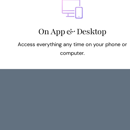
On App & Desktop
Access everything any time on your phone or
computer.