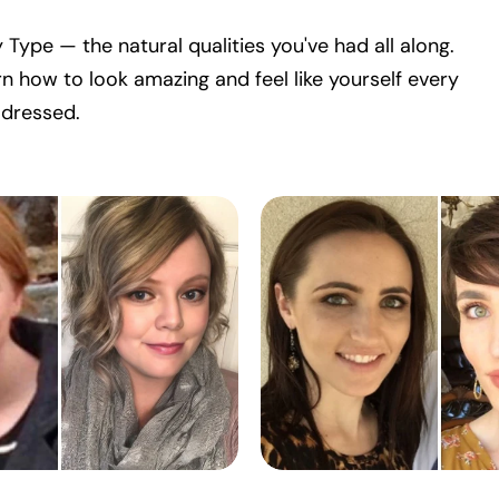
 Type — the natural qualities you've had all along.
n how to look amazing and feel like yourself every
 dressed.