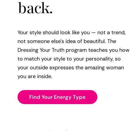
back.
Your style should look like you — not a trend,
not someone else's idea of beautiful. The
Dressing Your Truth program teaches you how
to match your style to your personality, so
your outside expresses the amazing woman
you are inside.
Find Your Energy Type