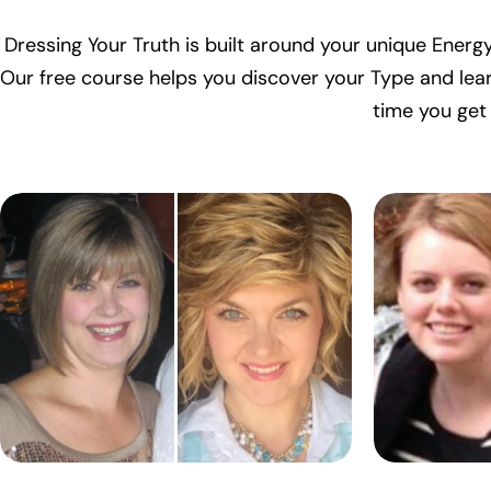
Dressing Your Truth is built around your unique Energy
Our free course helps you discover your Type and lear
time you get