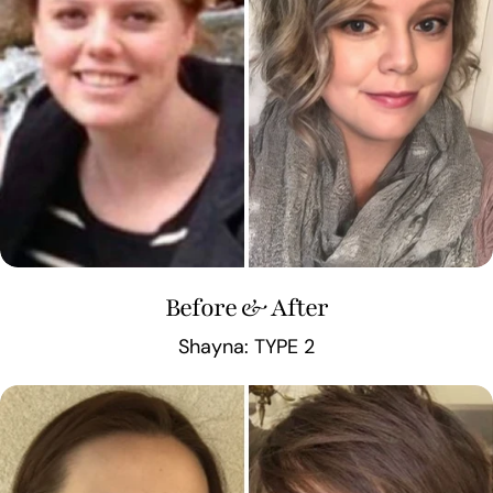
Before & After
Shayna: TYPE 2