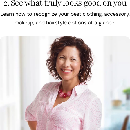
2. See what truly looks good on you
Learn how to recognize your best clothing, accessory,
makeup, and hairstyle options at a glance.