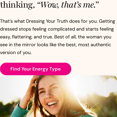
thinking,
“Wow, that’s me.”
That’s what Dressing Your Truth does for you. Getting
dressed stops feeling complicated and starts feeling
easy, flattering, and true. Best of all, the woman you
see in the mirror looks like the best, most authentic
version of you.
Find Your Energy Type