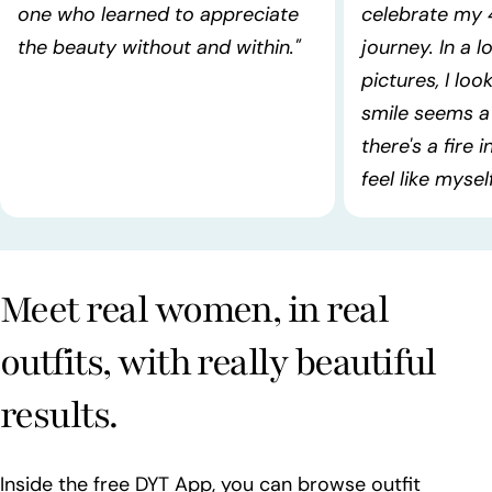
one who learned to appreciate
celebrate my 
the beauty without and within."
journey. In a l
pictures, I lo
smile seems a 
there's a fire 
feel like myself!
Meet real women, in real
outfits, with really beautiful
results.
Inside the free DYT App, you can browse outfit