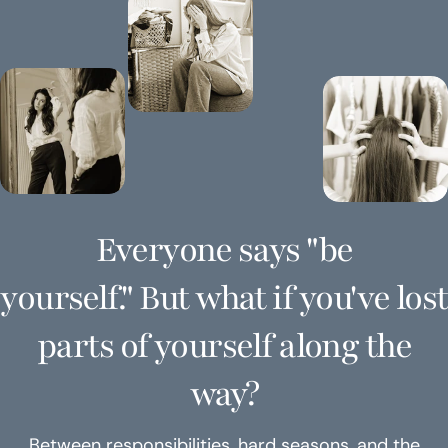
Everyone says "be
yourself." But what if you've lost
parts of yourself along the
way?
Between responsibilities, hard seasons, and the