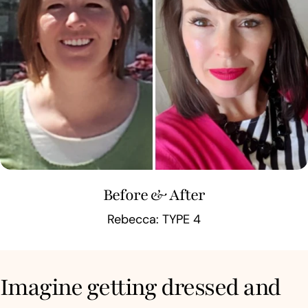
Before & After
Rebecca: TYPE 4
Imagine getting dressed and