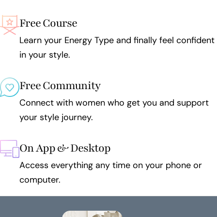
Free Course
Learn your Energy Type and finally feel confident
in your style.
Free Community
Connect with women who get you and support
your style journey.
On App & Desktop
Access everything any time on your phone or
computer.