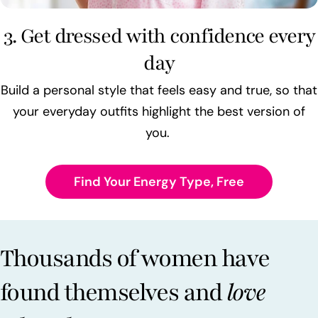
3. Get dressed with confidence every
day
Build a personal style that feels easy and true, so that
your everyday outfits highlight the best version of
you.
Find Your Energy Type, Free
Thousands of women have
found themselves and
love