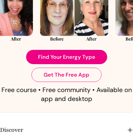
Find Your Energy Type
Get The Free App
Free course • Free community • Available on
app and desktop
Discover