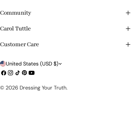
Community
Carol Tuttle
Customer Care
C
United States (USD $)
o
Facebook
Instagram
TikTok
Pinterest
YouTube
u
© 2026
Dressing Your Truth
.
n
t
r
y