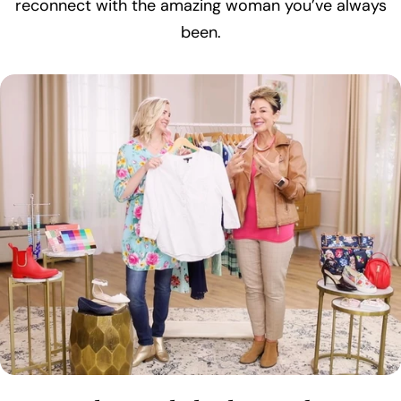
reconnect with the amazing woman you’ve always
been.