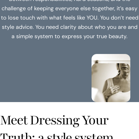
challenge of keeping everyone else together, it’s easy
to lose touch with what feels like YOU. You don’t need
style advice. You need clarity about who you are and
a simple system to express your true beauty.
Meet Dressing Your
Truth: a style system