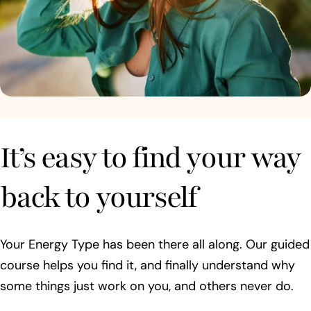
It’s easy to find your way
back to yourself
Your Energy Type has been there all along. Our guided
course helps you find it, and finally understand why
some things just work on you, and others never do.