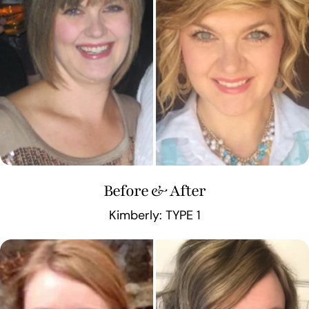
Before & After
Kimberly: TYPE 1