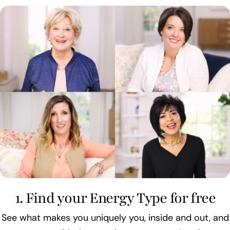
1. Find your Energy Type for free
See what makes you uniquely you, inside and out, and