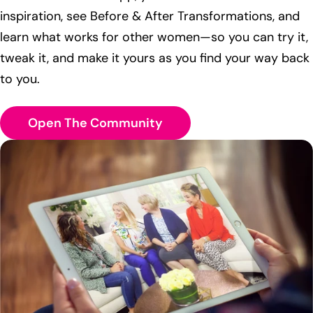
inspiration, see Before & After Transformations, and
learn what works for other women—so you can try it,
tweak it, and make it yours as you find your way back
to you.
Open The Community