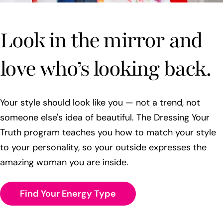
Look in the mirror and
love who’s looking back.
Your style should look like you — not a trend, not
someone else's idea of beautiful. The Dressing Your
Truth program teaches you how to match your style
to your personality, so your outside expresses the
amazing woman you are inside.
Find Your Energy Type