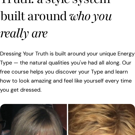
built around
who you
really are
Dressing Your Truth is built around your unique Energy
Type — the natural qualities you've had all along. Our
free course helps you discover your Type and learn
how to look amazing and feel like yourself every time
you get dressed.