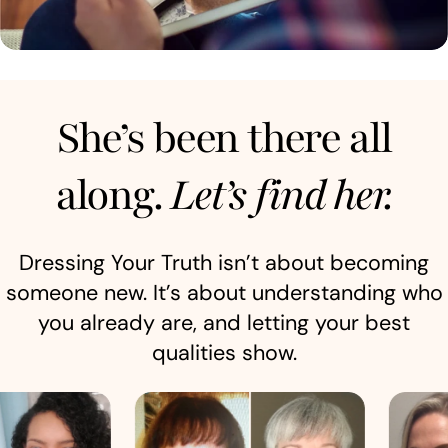
She’s been there all
along.
Let’s find her.
Dressing Your Truth isn’t about becoming
someone new. It’s about understanding who
you already are, and letting your best
qualities show.