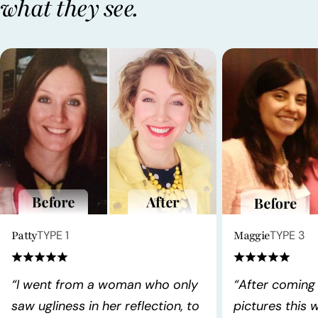
what they see.
Patty
TYPE 1
Maggie
TYPE 3
“I went from a woman who only
“After coming
saw ugliness in her reflection, to
pictures this 