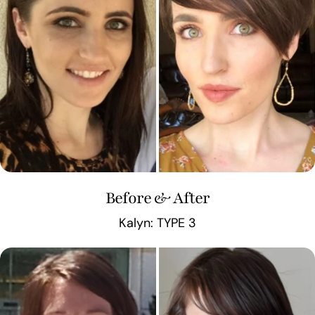
Before & After
Kalyn: TYPE 3