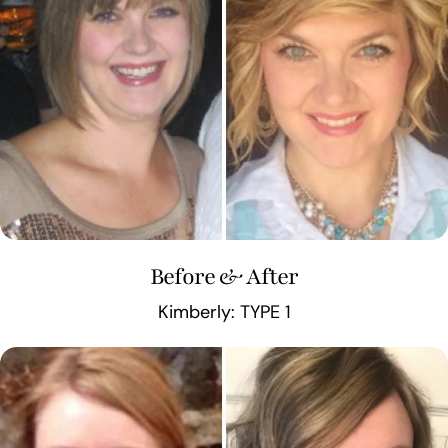
Before & After
Kimberly: TYPE 1