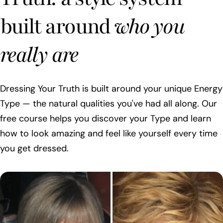
built around
who you
really are
Dressing Your Truth is built around your unique Energy
Type — the natural qualities you've had all along. Our
free course helps you discover your Type and learn
how to look amazing and feel like yourself every time
you get dressed.