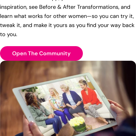
inspiration, see Before & After Transformations, and
learn what works for other women—so you can try it,
tweak it, and make it yours as you find your way back
to you.
Open The Community