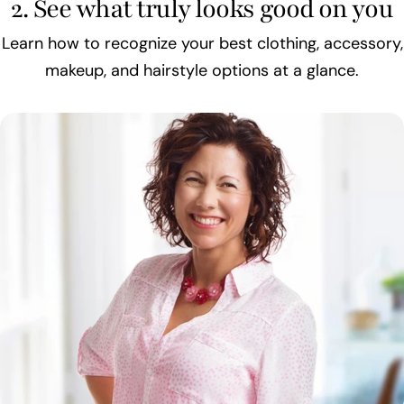
2. See what truly looks good on you
Learn how to recognize your best clothing, accessory,
makeup, and hairstyle options at a glance.