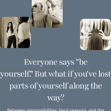
Everyone says "be
yourself." But what if you've lost
parts of yourself along the
way?
Between responsibilities, hard seasons, and the