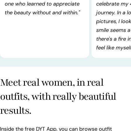
one who learned to appreciate
celebrate my 
the beauty without and within."
journey. In a l
pictures, I lo
smile seems a 
there's a fire 
feel like myself!
Meet real women, in real
outfits, with really beautiful
results.
Inside the free DYT App, you can browse outfit