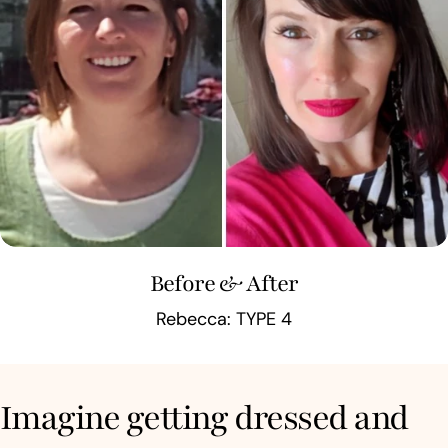
Before & After
Rebecca: TYPE 4
Imagine getting dressed and