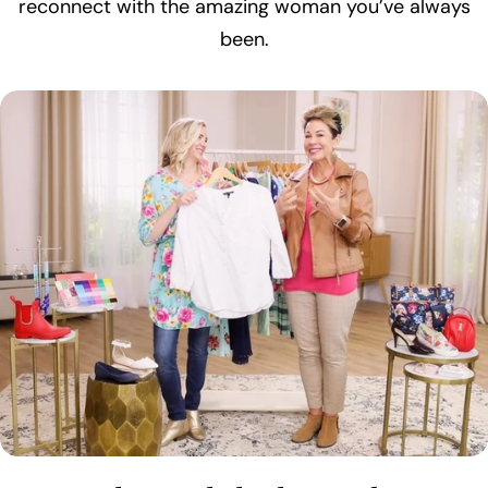
reconnect with the amazing woman you’ve always
been.