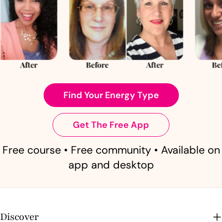
Find Your Energy Type
Get The Free App
Free course • Free community • Available on
app and desktop
Discover