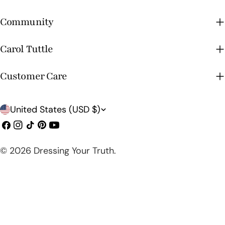
Community
Carol Tuttle
Customer Care
C
United States (USD $)
o
Facebook
Instagram
TikTok
Pinterest
YouTube
u
© 2026
Dressing Your Truth
.
n
t
r
y