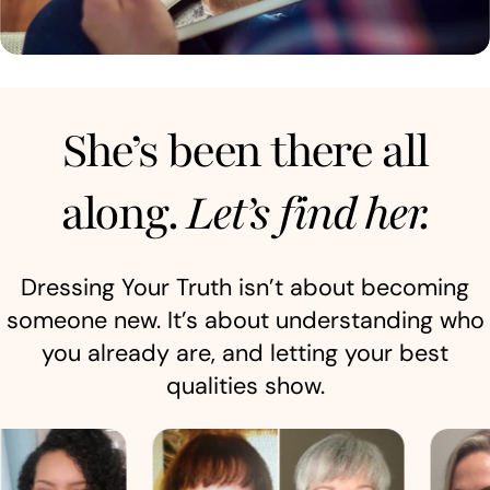
She’s been there all
along.
Let’s find her.
Dressing Your Truth isn’t about becoming
someone new. It’s about understanding who
you already are, and letting your best
qualities show.