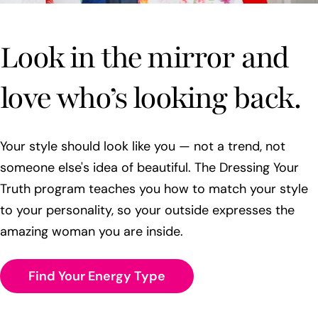
Look in the mirror and
love who’s looking back.
Your style should look like you — not a trend, not
someone else's idea of beautiful. The Dressing Your
Truth program teaches you how to match your style
to your personality, so your outside expresses the
amazing woman you are inside.
Find Your Energy Type