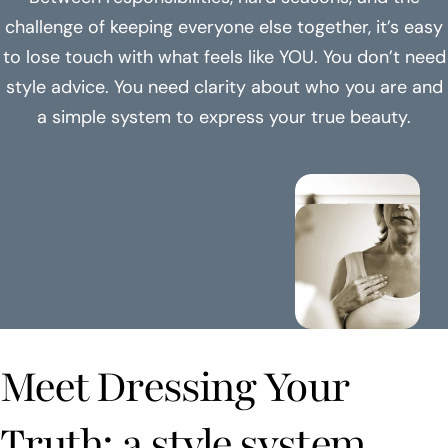
challenge of keeping everyone else together, it’s easy
to lose touch with what feels like YOU. You don’t need
style advice. You need clarity about who you are and
a simple system to express your true beauty.
Meet Dressing Your
Truth: a style system