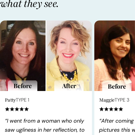
what they see.
Patty
TYPE 1
Maggie
TYPE 3
“I went from a woman who only
“After coming
saw ugliness in her reflection, to
pictures this 