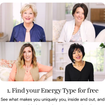
1. Find your Energy Type for free
See what makes you uniquely you, inside and out, and