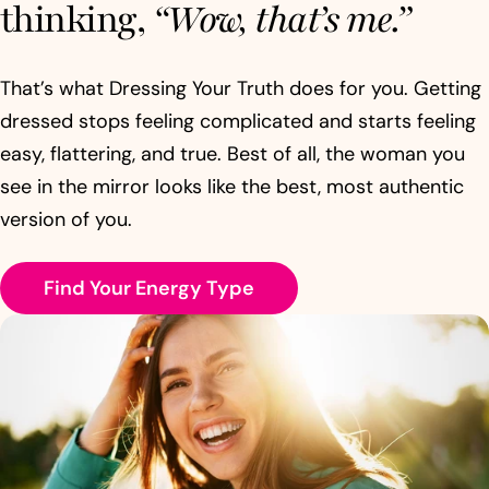
thinking,
“Wow, that’s me.”
That’s what Dressing Your Truth does for you. Getting
dressed stops feeling complicated and starts feeling
easy, flattering, and true. Best of all, the woman you
see in the mirror looks like the best, most authentic
version of you.
Find Your Energy Type