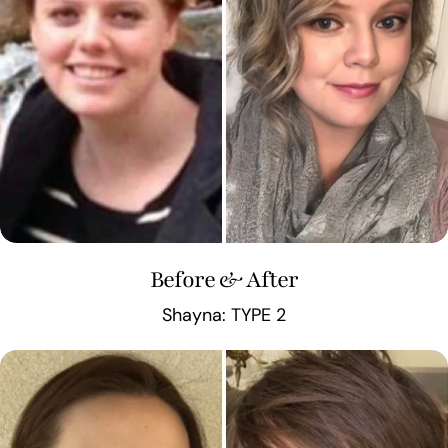
Before & After
Shayna: TYPE 2