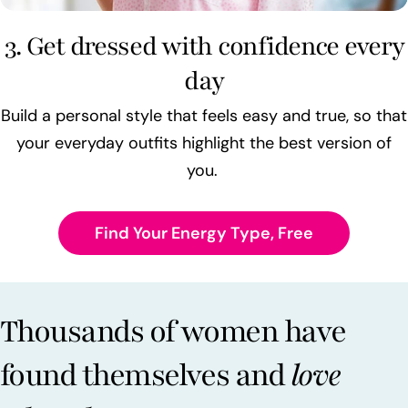
3. Get dressed with confidence every
day
Build a personal style that feels easy and true, so that
your everyday outfits highlight the best version of
you.
Find Your Energy Type, Free
Thousands of women have
found themselves and
love