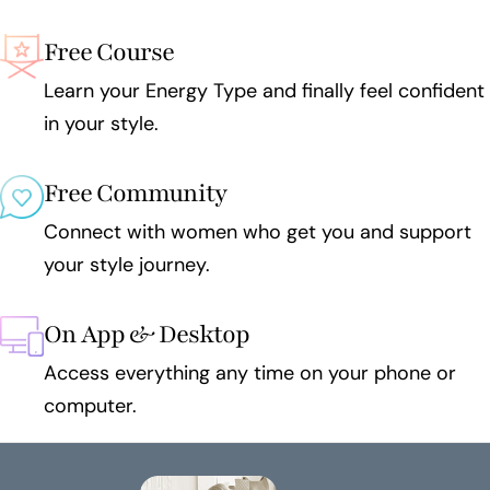
Free Course
Learn your Energy Type and finally feel confident
in your style.
Free Community
Connect with women who get you and support
your style journey.
On App & Desktop
Access everything any time on your phone or
computer.