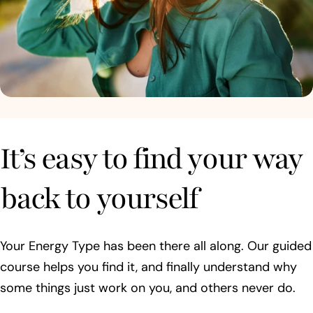
It’s easy to find your way
back to yourself
Your Energy Type has been there all along. Our guided
course helps you find it, and finally understand why
some things just work on you, and others never do.