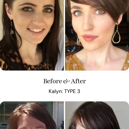
Before & After
Kalyn: TYPE 3